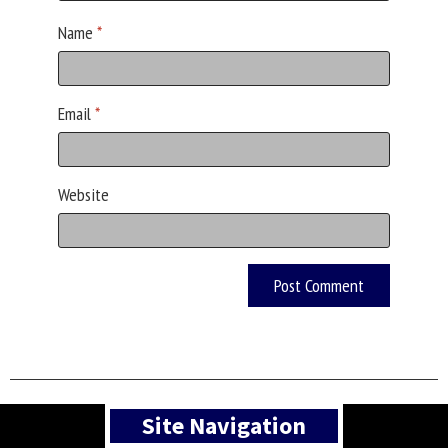
Name
*
Email
*
Website
Asides
Site Navigation