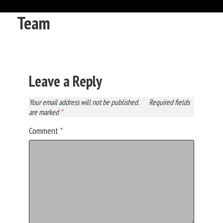
Team
Leave a Reply
Your email address will not be published.
Required fields
are marked
*
Comment
*