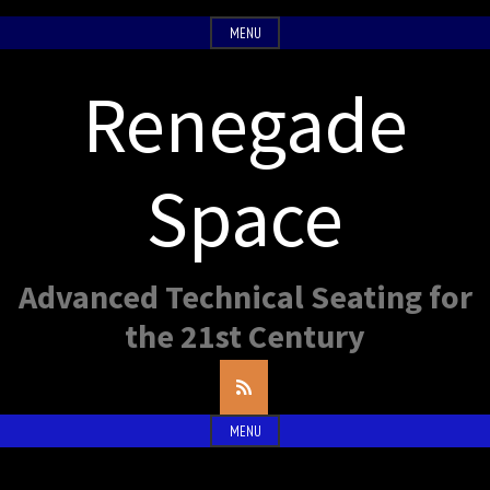
Skip
MENU
to
content
Renegade
Space
Advanced Technical Seating for
the 21st Century
RSS
Feed
MENU