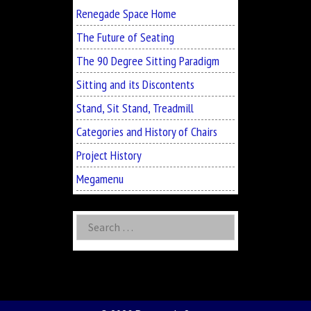
Renegade Space Home
The Future of Seating
The 90 Degree Sitting Paradigm
Sitting and its Discontents
Stand, Sit Stand, Treadmill
Categories and History of Chairs
Project History
Megamenu
Search
for: