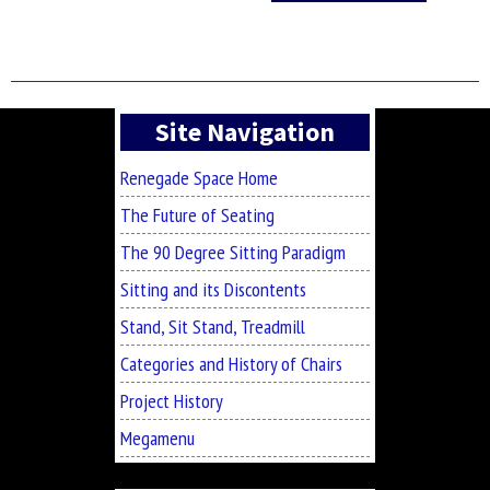
Asides
Site Navigation
Renegade Space Home
The Future of Seating
The 90 Degree Sitting Paradigm
Sitting and its Discontents
Stand, Sit Stand, Treadmill
Categories and History of Chairs
Project History
Megamenu