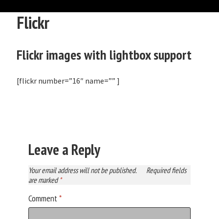
Flickr
Flickr images with lightbox support
[flickr number=”16″ name=”” ]
Leave a Reply
Your email address will not be published.
Required fields
are marked
*
Comment
*