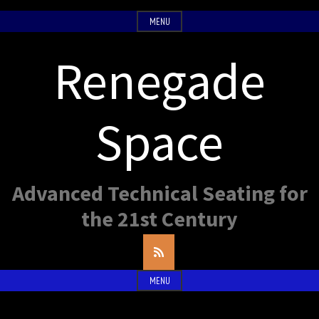
Skip
MENU
to
content
Renegade
Space
Advanced Technical Seating for
the 21st Century
RSS
Feed
MENU