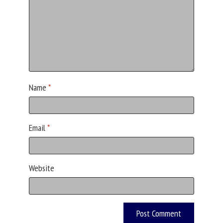
Name
*
Email
*
Website