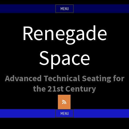
Skip
MENU
to
content
Renegade
Space
Advanced Technical Seating for
the 21st Century
RSS
Feed
MENU