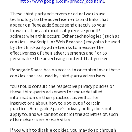
http://www.google.com/privacy_ads.html
.
These third-party ad servers or ad networks use
technology to the advertisements and links that
appear on Renegade Space send directly to your
browsers. They automatically receive your IP
address when this occurs. Other technologies ( such as
cookies, JavaScript, or Web Beacons ) may also be used
by the third-party ad networks to measure the
effectiveness of their advertisements and / or to
personalize the advertising content that you see.
Renegade Space
has no access to or control over these
cookies that are used by third-party advertisers.
You should consult the respective privacy policies of
these third-party ad servers for more detailed
information on their practices as well as for
instructions about how to opt-out of certain
practices.Renegade Space's privacy policy does not
apply to, and we cannot control the activities of, such
other advertisers or web sites.
If you wish to disable cookies, you may do so through