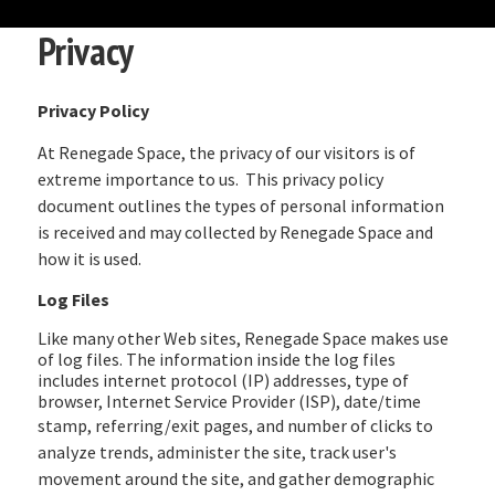
Privacy
Privacy Policy
At Renegade Space, the privacy of our visitors is of
extreme importance to us. This privacy policy
document outlines the types of personal information
is received and may collected by Renegade Space and
how it is used.
Log Files
Like many other Web sites, Renegade Space makes use
of log files. The information inside the log files
includes internet protocol (IP) addresses, type of
browser, Internet Service Provider (ISP), date/time
stamp, referri
ng/exit pages, and number of clicks to
analyze trends, administer the site, track user's
movement around the site, and gather demographic