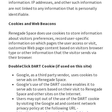
information. IP addresses, and other such information
are not linked to any information that is personally
identifiable.
Cookies and Web Beacons
Renegade Space
does use cookies to store information
about visitors preferences, record user-specific
information on which pages the user access or visit,
customize Web page content based on visitors browser
type or other information that the visitor sends via
their browser.
DoubleClick DART Cookie (if used on this site)
Google, as a third party vendor, uses cookies to
serve ads on Renegade Space.
Google's use of the DART cookie enables it to
serve ads to users based on their visit to Renegade
Space and other sites on the Internet.
Users may opt out of the use of the DART cookie
by visiting the Google ad and content network
privacy policy at the following URL -