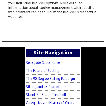
your individual browser options. More detailed
information about cookie management with specific
web browsers can be found at the browser's respective
websites.
Asides
Site Navigation
Renegade Space Home
The Future of Seating
The 90 Degree Sitting Paradigm
Sitting and its Discontents
Stand, Sit Stand, Treadmill
Categories and History of Chairs